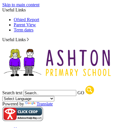
Skip to main content
Useful Links
Ofsted Report
Parent View
Term dates
Useful Links
Search text
GO
Powered by
Translate