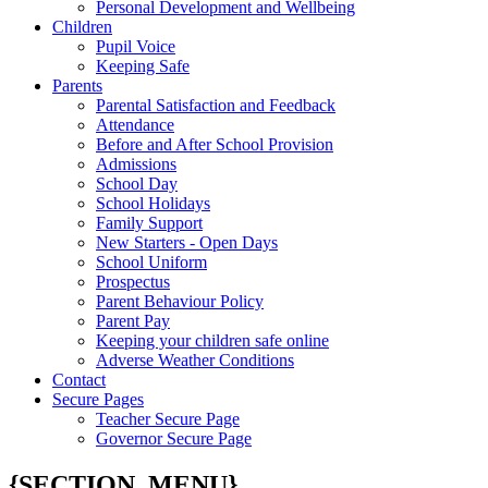
Personal Development and Wellbeing
Children
Pupil Voice
Keeping Safe
Parents
Parental Satisfaction and Feedback
Attendance
Before and After School Provision
Admissions
School Day
School Holidays
Family Support
New Starters - Open Days
School Uniform
Prospectus
Parent Behaviour Policy
Parent Pay
Keeping your children safe online
Adverse Weather Conditions
Contact
Secure Pages
Teacher Secure Page
Governor Secure Page
{SECTION_MENU}