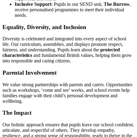
Inclusive Support
: Pupils in our SEND unit,
The Burrow
,
receive personalised programmes to meet their individual
needs.
Equality, Diversity, and Inclusion
Diversity is celebrated and integrated into every aspect of school
life. Our curriculum, assemblies, and displays promote respect,
fairness, and understanding. Pupils learn about the
protected
characteristics
and fundamental British values, helping them grow
into responsible and caring citizens.
Parental Involvement
We value strong partnerships with parents and carers. Opportunities
such as workshops, ‘come and see’ weeks, and school events help
families engage with their child’s personal development and
wellbeing.
The Impact
Our holistic approach ensures that pupils leave our school confident,
articulate, and respectful of others. They develop empathy,
resilience, and a strong sense of responsibility, ready to thrive in the