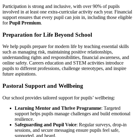
Participation is strong and inclusive, with over 90% of pupils
involved in at least one extra-curricular activity each year. Financial
support ensures that every pupil can join in, including those eligible
for
Pupil Premium
.
Preparation for Life Beyond School
We help pupils prepare for modern life by teaching essential skills
such as managing risk, maintaining positive relationships,
understanding rights and responsibilities, financial awareness, and
online safety. Careers education and STEM activities introduce
pupils to different professions, challenge stereotypes, and inspire
future aspirations.
Pastoral Support and Wellbeing
Our school provides tailored support for pupils’ wellbeing:
Learning Mentor and Thrive Programme
: Targeted
support helps pupils manage challenges and build emotional
resilience.
Safeguarding and Pupil Voice
: Regular surveys, drop-in
sessions, and secure messaging ensure pupils feel safe,
supported, and heard.