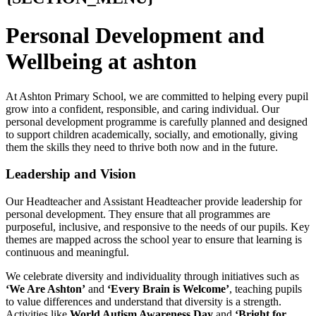
Personal Development and
Wellbeing at ashton
At Ashton Primary School, we are committed to helping every pupil
grow into a confident, responsible, and caring individual. Our
personal development programme is carefully planned and designed
to support children academically, socially, and emotionally, giving
them the skills they need to thrive both now and in the future.
Leadership and Vision
Our Headteacher and Assistant Headteacher provide leadership for
personal development. They ensure that all programmes are
purposeful, inclusive, and responsive to the needs of our pupils. Key
themes are mapped across the school year to ensure that learning is
continuous and meaningful.
We celebrate diversity and individuality through initiatives such as
‘We Are Ashton’
and
‘Every Brain is Welcome’
, teaching pupils
to value differences and understand that diversity is a strength.
Activities like
World Autism Awareness Day
and
‘Bright for