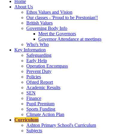
Home
About Us
Ethos Values and Vision
Our classes - 'Proud to be Prestonian'!
British Values
Governing Body Info
Meet the Governors
Governor Attendance at meetings
Who's Who
Key Information
Safeguarding
Early Help
Operation Encompass
Prevent Duty
Policies
Ofsted Report
Academic Results
SEN
Finance
Pupil Premium
Sports Funding
Climate Action Plan
Curriculum
Ashton Primary School's Curriculum
Subjects