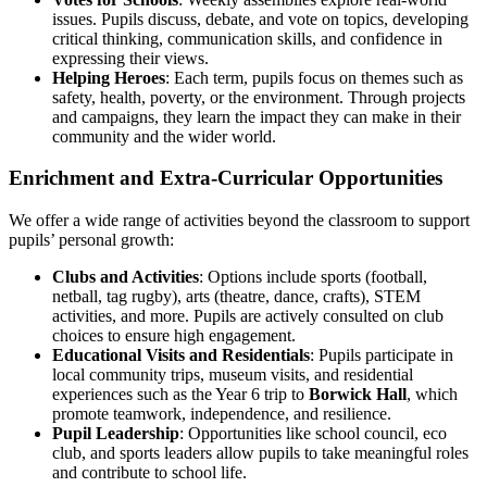
issues. Pupils discuss, debate, and vote on topics, developing
critical thinking, communication skills, and confidence in
expressing their views.
Helping Heroes
: Each term, pupils focus on themes such as
safety, health, poverty, or the environment. Through projects
and campaigns, they learn the impact they can make in their
community and the wider world.
Enrichment and Extra-Curricular Opportunities
We offer a wide range of activities beyond the classroom to support
pupils’ personal growth:
Clubs and Activities
: Options include sports (football,
netball, tag rugby), arts (theatre, dance, crafts), STEM
activities, and more. Pupils are actively consulted on club
choices to ensure high engagement.
Educational Visits and Residentials
: Pupils participate in
local community trips, museum visits, and residential
experiences such as the Year 6 trip to
Borwick Hall
, which
promote teamwork, independence, and resilience.
Pupil Leadership
: Opportunities like school council, eco
club, and sports leaders allow pupils to take meaningful roles
and contribute to school life.