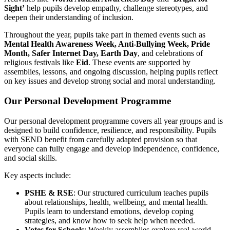
Sight’
help pupils develop empathy, challenge stereotypes, and
deepen their understanding of inclusion.
Throughout the year, pupils take part in themed events such as
Mental Health Awareness Week, Anti-Bullying Week, Pride
Month, Safer Internet Day, Earth Day
, and celebrations of
religious festivals like
Eid
. These events are supported by
assemblies, lessons, and ongoing discussion, helping pupils reflect
on key issues and develop strong social and moral understanding.
Our Personal Development Programme
Our personal development programme covers all year groups and is
designed to build confidence, resilience, and responsibility. Pupils
with SEND benefit from carefully adapted provision so that
everyone can fully engage and develop independence, confidence,
and social skills.
Key aspects include:
PSHE & RSE
: Our structured curriculum teaches pupils
about relationships, health, wellbeing, and mental health.
Pupils learn to understand emotions, develop coping
strategies, and know how to seek help when needed.
Votes for Schools
: Weekly assemblies explore real-world