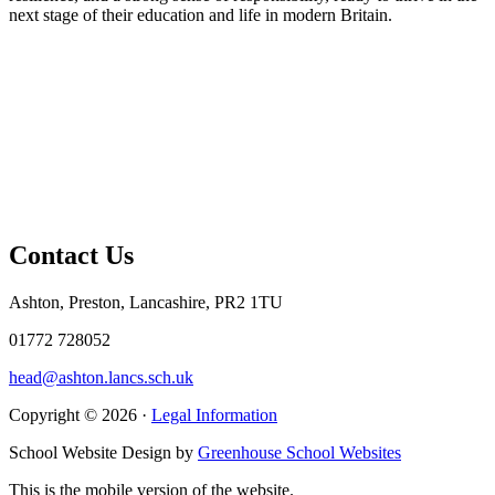
next stage of their education and life in modern Britain.
Contact Us
Ashton, Preston, Lancashire, PR2 1TU
01772 728052
head@ashton.lancs.sch.uk
Copyright © 2026 ·
Legal Information
School Website Design by
Greenhouse School Websites
This is the mobile version of the website.